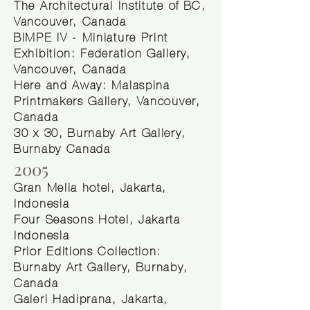
The Architectural Institute of BC,
Vancouver, Canada
BIMPE IV - Miniature Print
Exhibition: Federation Gallery,
Vancouver, Canada
Here and Away: Malaspina
Printmakers Gallery, Vancouver,
Canada
30 x 30, Burnaby Art Gallery,
Burnaby Canada
2005
Gran Melia hotel, Jakarta,
Indonesia
Four Seasons Hotel, Jakarta
Indonesia
Prior Editions Collection:
Burnaby Art Gallery, Burnaby,
Canada
Galeri Hadiprana, Jakarta,