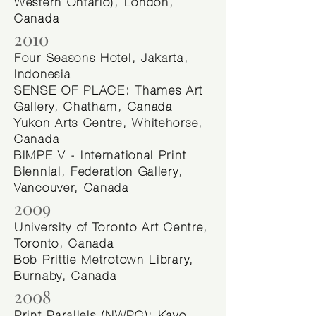
Western Ontario), London,
Canada
2010
Four Seasons Hotel, Jakarta,
Indonesia
SENSE OF PLACE: Thames Art
Gallery, Chatham, Canada
Yukon Arts Centre, Whitehorse,
Canada
BIMPE V - International Print
Biennial, Federation Gallery,
Vancouver, Canada
2009
University of Toronto Art Centre,
Toronto, Canada
Bob Prittie Metrotown Library,
Burnaby, Canada
2008