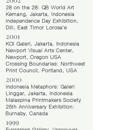
28 on the 28: QB World Art
Kemang, Jakarta, Indonesia
Independence Day Exhibition,
Dili, East Timor Lorosa'e
2001
KOI Galeri, Jakarta, Indonesia
Newport Visual Arts Center,
Newport, Oregon USA
Crossing Boundaries: Northwest
Print Council, Portland, USA
2000
Indonesia Metaphors: Galeri
Linggar, Jakarta, Indonesia
Malaspina Printmakers Society
25th Anniversary Exhibition:
Burnaby, Canada
1999