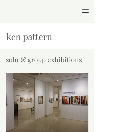
ken pattern
solo & group exhibitions