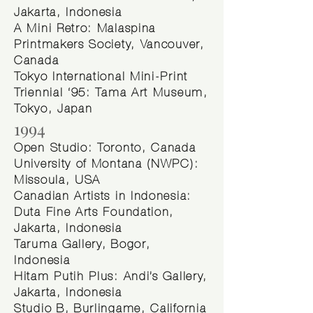
Jakarta, Indonesia
A Mini Retro: Malaspina
Printmakers Society, Vancouver,
Canada
Tokyo International Mini-Print
Triennial ‘95: Tama Art Museum,
Tokyo, Japan
1994
Open Studio: Toronto, Canada
University of Montana (NWPC):
Missoula, USA
Canadian Artists in Indonesia:
Duta Fine Arts Foundation,
Jakarta, Indonesia
Taruma Gallery, Bogor,
Indonesia
Hitam Putih Plus: Andi’s Gallery,
Jakarta, Indonesia
Studio B, Burlingame, California