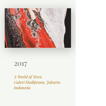
2017
A World of Trees:
Galeri Hadiprana, Jakarta
Indonesia