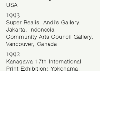
USA
1993
Super Realis: Andi’s Gallery,
Jakarta, Indonesia
Community Arts Council Gallery,
Vancouver, Canada
1992
Kanagawa 17th International
Print Exhibition: Yokohama,
Japan
Galeri Bandung, Bandung,
Indonesia
Museum Seni Lukis
Kontemporer Indonesia Nyoman
Gunarsa, Yogyakarta, Indonesia
Littman Gallery, Portland,
Oregon USA
Fairbanks Arts Association