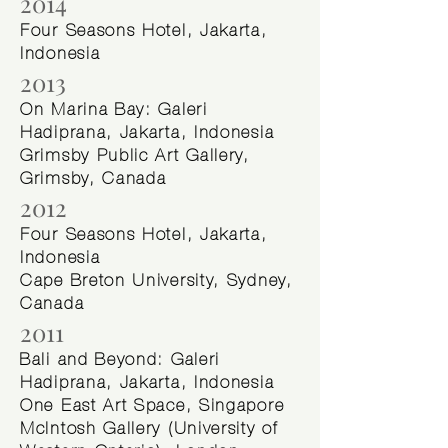
2014
Four Seasons Hotel, Jakarta,
Indonesia
2013
On Marina Bay: Galeri
Hadiprana, Jakarta, Indonesia
Grimsby Public Art Gallery,
Grimsby, Canada
2012
Four Seasons Hotel, Jakarta,
Indonesia
Cape Breton University, Sydney,
Canada
2011
Bali and Beyond: Galeri
Hadiprana, Jakarta, Indonesia
One East Art Space, Singapore
McIntosh Gallery (University of