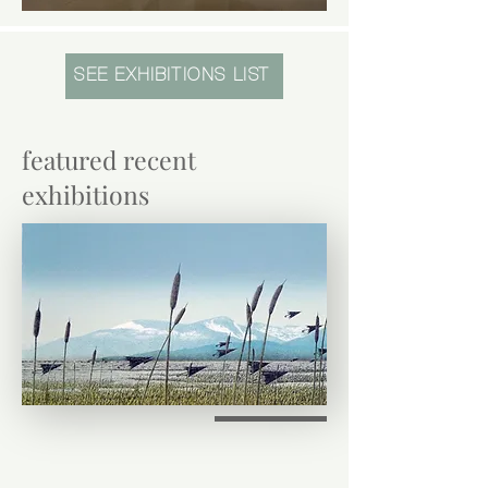
SEE EXHIBITIONS LIST
featured recent
exhibitions