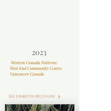
2023
Western Canada Patterns:
West End Community Centre,
Vancouver Canada
SEE EXHIBITION BROCHURE