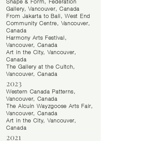
Shape & Form, Federation
Gallery, Vancouver, Canada
From Jakarta to Bali, West End
Community Centre, Vancouver,
Canada
Harmony Arts Festival,
Vancouver, Canada
Art in the City, Vancouver,
Canada
The Gallery at the Cultch,
Vancouver, Canada
2023
Western Canada Patterns,
Vancouver, Canada
The Alcuin Wayzgoose Arts Fair,
Vancouver, Canada
Art in the City, Vancouver,
Canada
2021