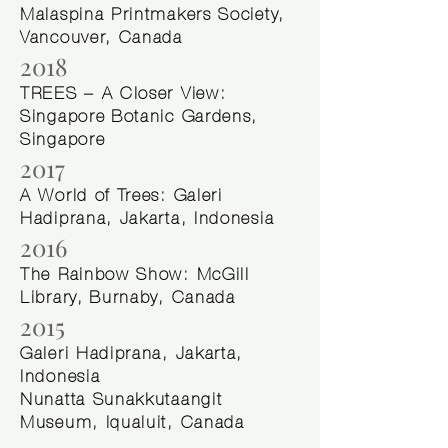
Malaspina Printmakers Society,
Vancouver, Canada
2018
TREES – A Closer View:
Singapore Botanic Gardens,
Singapore
2017
A World of Trees: Galeri
Hadiprana, Jakarta, Indonesia
2016
The Rainbow Show: McGill
Library, Burnaby, Canada
2015
Galeri Hadiprana, Jakarta,
Indonesia
Nunatta Sunakkutaangit
Museum, Iqualuit, Canada