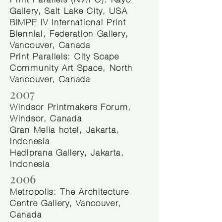
Print Parallels (NWPC): Kayo
Gallery, Salt Lake City, USA
BIMPE IV International Print
Biennial, Federation Gallery,
Vancouver, Canada
Print Parallels: City Scape
Community Art Space, North
Vancouver, Canada
2007
Windsor Printmakers Forum,
Windsor, Canada ​
Gran Melia hotel, Jakarta,
Indonesia
Hadiprana Gallery, Jakarta,
Indonesia
2006
Metropolis: The Architecture
Centre Gallery, Vancouver,
Canada