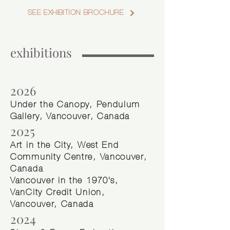
SEE EXHIBITION BROCHURE
exhibitions
2026
Under the Canopy, Pendulum
Gallery, Vancouver, Canada
2025
Art in the City, West End
Community Centre, Vancouver,
Canada
Vancouver in the 1970's,
VanCity Credit Union,
Vancouver, Canada
2024