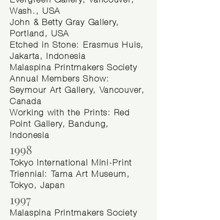
Evergreen Gallery, Vancouver,
Wash., USA
John & Betty Gray Gallery,
Portland, USA
Etched in Stone: Erasmus Huis,
Jakarta, Indonesia
Malaspina Printmakers Society
Annual Members Show:
Seymour Art Gallery, Vancouver,
Canada
Working with the Prints: Red
Point Gallery, Bandung,
Indonesia
1998
Tokyo International Mini-Print
Triennial: Tama Art Museum,
Tokyo, Japan
1997
Malaspina Printmakers Society