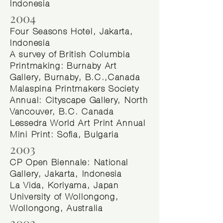
Indonesia
2004
Four Seasons Hotel, Jakarta,
Indonesia
A survey of British Columbia
Printmaking: Burnaby Art
Gallery, Burnaby, B.C.,Canada
Malaspina Printmakers Society
Annual: Cityscape Gallery, North
Vancouver, B.C. Canada
Lessedra World Art Print Annual
Mini Print: Sofia, Bulgaria
2003
CP Open Biennale: National
Gallery, Jakarta, Indonesia
La Vida, Koriyama, Japan
University of Wollongong,
Wollongong, Australia
2002