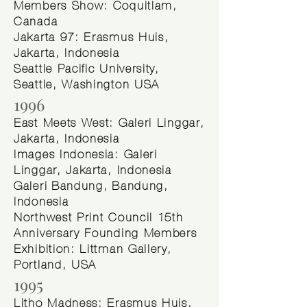
Members Show: Coquitlam,
Canada
Jakarta 97: Erasmus Huis,
Jakarta, Indonesia
Seattle Pacific University,
Seattle, Washington USA
1996
East Meets West: Galeri Linggar,
Jakarta, Indonesia
Images Indonesia: Galeri
Linggar, Jakarta, Indonesia
Galeri Bandung, Bandung,
Indonesia
Northwest Print Council 15th
Anniversary Founding Members
Exhibition: Littman Gallery,
Portland, USA
1995
Litho Madness: Erasmus Huis,