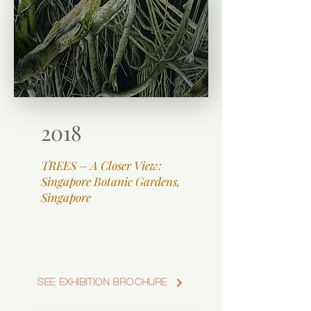
2018
TREES – A Closer View:
Singapore Botanic Gardens,
Singapore
SEE EXHIBITION BROCHURE