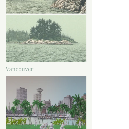
Vancouver