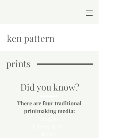
ken pattern
prints
Did you know?
There are four traditional
printmaking media:
Intaglio,
Lithography
,
Relief,