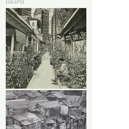
Jakarta