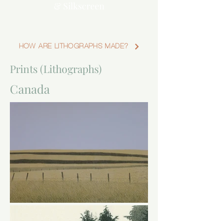
& Silkscreen
HOW ARE LITHOGRAPHS MADE?
Prints (Lithographs)
Canada