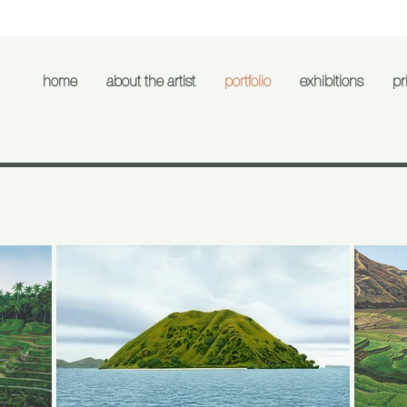
home
about the artist
portfolio
exhibitions
pri