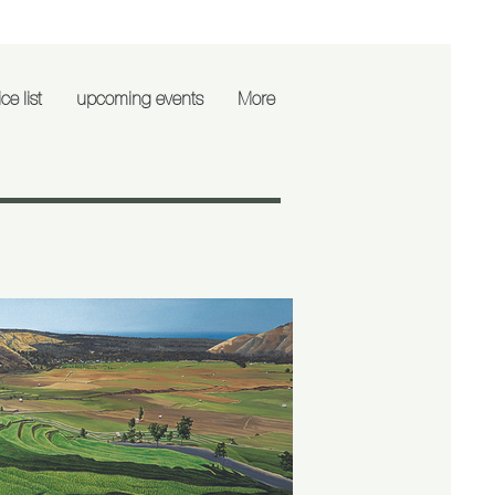
ce list
upcoming events
More