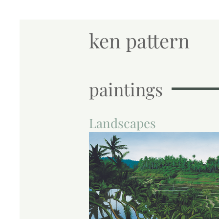
ken pattern
paintings
Landscapes