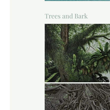
Trees and Bark